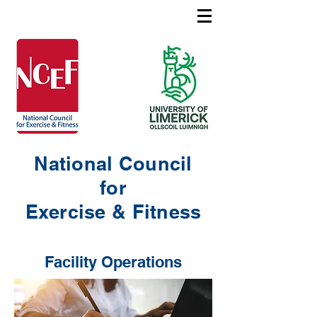
National Council
for
Exercise & Fitness
Facility Operations