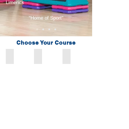
Limerick
"Home of Sport"
Choose Your Course
Fitness Instructor/Personal Trainer
Advanced Personal Trainer
Strength & Conditioning