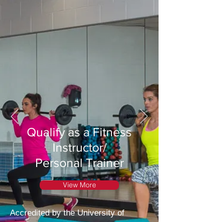
Qualify as a Fitness
Instructor/
Personal Trainer
View More
Accredited by the University of