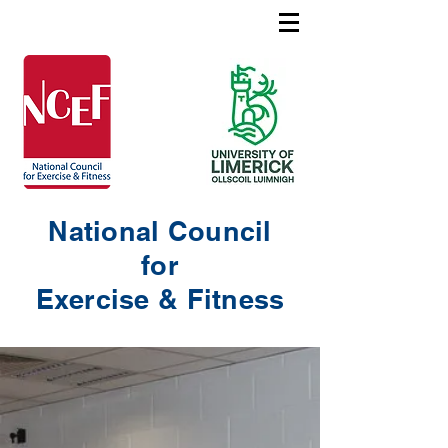
National Council
for
Exercise & Fitness