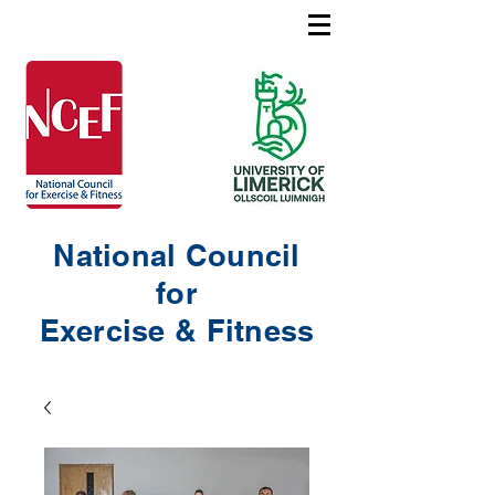
National Council
for
Exercise & Fitness