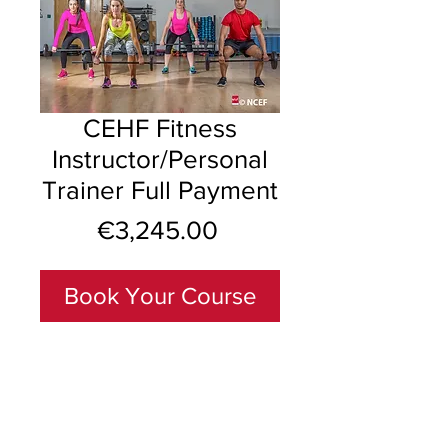
CEHF Fitness
Instructor/Personal
Trainer Full Payment
Price
€3,245.00
Book Your Course
Including NON-REFUNDABLE 
Deposit of €995