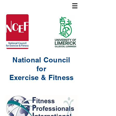
National Council
for
Exercise & Fitness