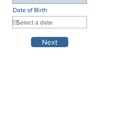
Date of Birth
Next