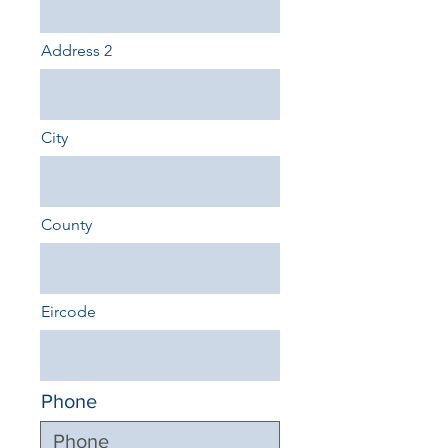
Address 2
City
County
Eircode
Phone