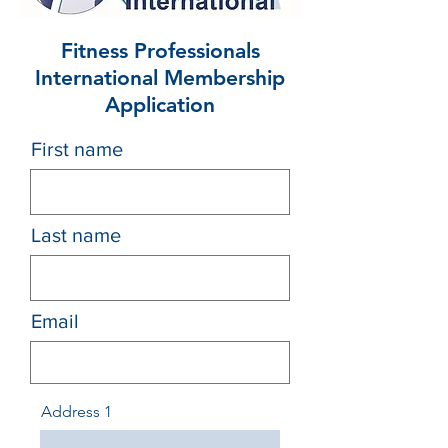
Fitness Professionals
International Membership
Application
First name
Last name
Email
Address 1