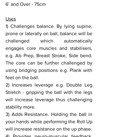
6’ and Over - 75cm
Uses
1) Challenges balance. By lying supine, 
prone or laterally on ball, balance will be 
challenged which automatically 
engages core muscles and stabilisers, 
e.g. Ab Prep, Breast Stroke, Side bend. 
The core can be further challenged by 
using bridging positions e.g. Plank with 
feet on the ball.
2) Increases leverage e.g. Double Leg 
Stretch - gripping the ball with the legs 
will increase leverage thus challenging 
stability more.
3) Adds Resistance. Holding the ball in 
your hands while performing the Roll Up 
will increase resistance on the up phase.
4) Provides neuro-muscular feedback, 