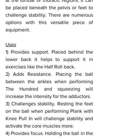
at the lumbar or thoracic regions. It can 
be placed beneath the pelvis or feet to 
challenge stability. There are numerous 
options with this versatile piece of 
equipment.
Uses
1) Provides support. Placed behind the 
lower back it helps to support it in 
exercises like the Half Roll back.
2) Adds Resistance. Placing the ball 
between the ankles when performing 
The Hundred and squeezing will 
increase the intensity for the adductors.
3) Challenges stability. Resting the feet 
on the ball when performing Plank with 
Knee Pull In will challenge stability and 
activate the core muscles more.
4) Provides focus. Holding the ball in the 