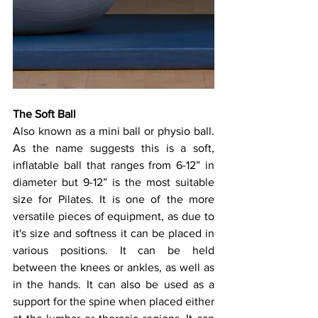
The Soft Ball
Also known as a mini ball or physio ball. 
As the name suggests this is a soft, 
inflatable ball that ranges from 6-12” in 
diameter but 9-12” is the most suitable 
size for Pilates. It is one of the more 
versatile pieces of equipment, as due to 
it's size and softness it can be placed in 
various positions. It can be held 
between the knees or ankles, as well as 
in the hands. It can also be used as a 
support for the spine when placed either 