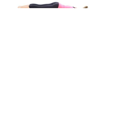
Uses
1) Massage Tool. Put your weight on the 
roller in different locations and gently 
roll the body part over and back for 