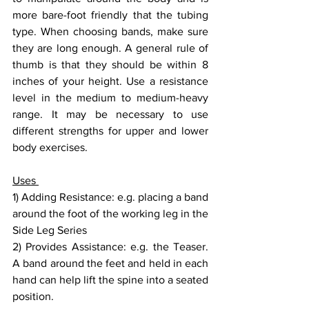
more bare-foot friendly that the tubing 
type. When choosing bands, make sure 
they are long enough. A general rule of 
thumb is that they should be within 8 
inches of your height. Use a resistance 
level in the medium to medium-heavy 
range. It may be necessary to use 
different strengths for upper and lower 
body exercises.
Uses 
1) Adding Resistance: e.g. placing a band 
around the foot of the working leg in the 
Side Leg Series
2) Provides Assistance: e.g. the Teaser. 
A band around the feet and held in each 
hand can help lift the spine into a seated 
position.