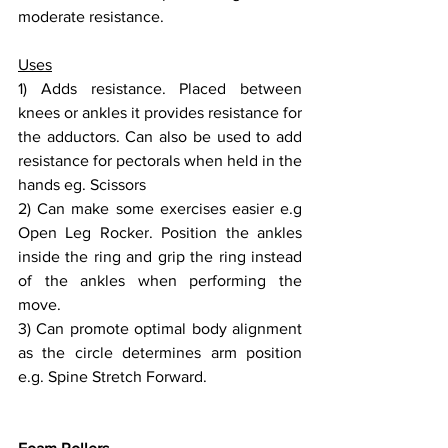
moderate resistance.
Uses
1) Adds resistance. Placed between 
knees or ankles it provides resistance for 
the adductors. Can also be used to add 
resistance for pectorals when held in the 
hands eg. Scissors 
2) Can make some exercises easier e.g 
Open Leg Rocker. Position the ankles 
inside the ring and grip the ring instead 
of the ankles when performing the 
move.
3) Can promote optimal body alignment 
as the circle determines arm position 
e.g. Spine Stretch Forward.