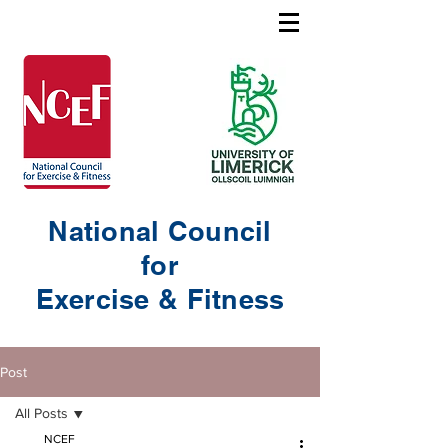
National Council
for
Exercise & Fitness
Post
All Posts
NCEF