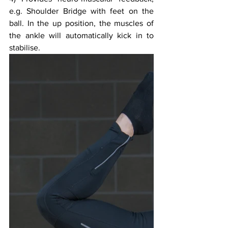
e.g. Shoulder Bridge with feet on the 
ball. In the up position, the muscles of 
the ankle will automatically kick in to 
stabilise. 