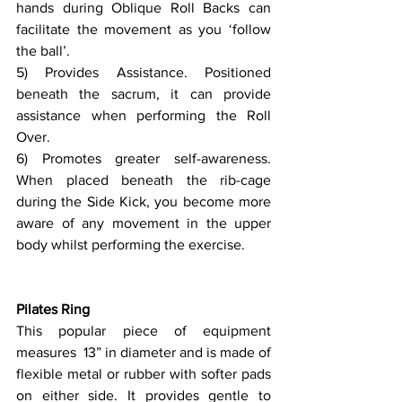
hands during Oblique Roll Backs can 
facilitate the movement as you ‘follow 
the ball’.
5) Provides Assistance. Positioned 
beneath the sacrum, it can provide 
assistance when performing the Roll 
Over.
6) Promotes greater self-awareness. 
When placed beneath the rib-cage 
during the Side Kick, you become more 
aware of any movement in the upper 
body whilst performing the exercise.
Pilates Ring
This popular piece of equipment 
measures  13” in diameter and is made of 
flexible metal or rubber with softer pads 
on either side. It provides gentle to 