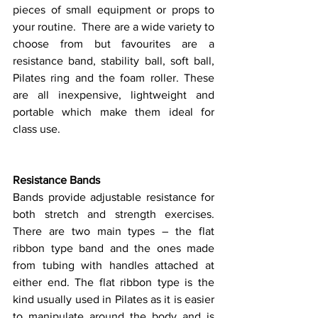
pieces of small equipment or props to 
your routine.  There are a wide variety to 
choose from but favourites are a 
resistance band, stability ball, soft ball, 
Pilates ring and the foam roller. These 
are all inexpensive, lightweight and 
portable which make them ideal for 
class use. 
Resistance Bands
Bands provide adjustable resistance for 
both stretch and strength exercises. 
There are two main types – the flat 
ribbon type band and the ones made 
from tubing with handles attached at 
either end. The flat ribbon type is the 
kind usually used in Pilates as it is easier 
to manipulate around the body and is 