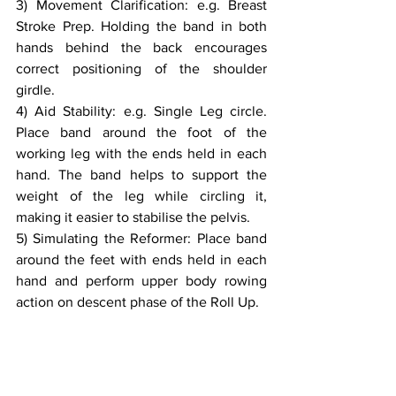
3) Movement Clarification: e.g. Breast 
Stroke Prep. Holding the band in both 
hands behind the back encourages 
correct positioning of the shoulder 
girdle.
4) Aid Stability: e.g. Single Leg circle. 
Place band around the foot of the 
working leg with the ends held in each 
hand. The band helps to support the 
weight of the leg while circling it, 
making it easier to stabilise the pelvis.
5) Simulating the Reformer: Place band 
around the feet with ends held in each 
hand and perform upper body rowing 
action on descent phase of the Roll Up.