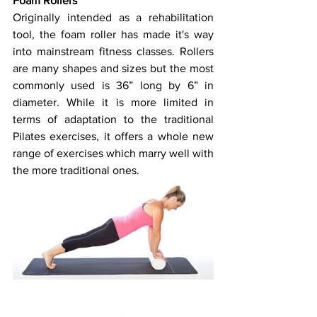
Foam Rollers
Originally intended as a rehabilitation 
tool, the foam roller has made it's way 
into mainstream fitness classes. Rollers 
are many shapes and sizes but the most 
commonly used is 36” long by 6” in 
diameter. While it is more limited in 
terms of adaptation to the traditional 
Pilates exercises, it offers a whole new 
range of exercises which marry well with 
the more traditional ones.