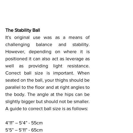
The Stability Ball
It's original use was as a means of 
challenging balance and stability. 
However, depending on where it is 
positioned it can also act as leverage as 
well as providing light resistance. 
Correct ball size is important. When 
seated on the ball, your thighs should be 
parallel to the floor and at right angles to 
the body. The angle at the hips can be 
slightly bigger but should not be smaller. 
A guide to correct ball size is as follows: 
4’11” – 5’4” - 55cm
5’5” – 5’11” - 65cm