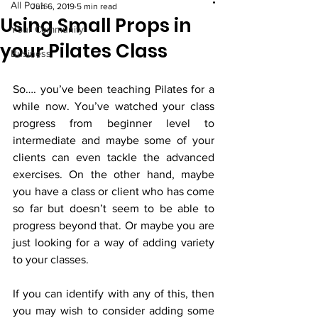
All Posts
Jun 6, 2019
5 min read
Using Small Props in
Your Community
your Pilates Class
Business
So…. you’ve been teaching Pilates for a 
while now. You’ve watched your class 
progress from beginner level to 
intermediate and maybe some of your 
clients can even tackle the advanced 
exercises. On the other hand, maybe 
you have a class or client who has come 
so far but doesn’t seem to be able to 
progress beyond that. Or maybe you are 
just looking for a way of adding variety 
to your classes. 
If you can identify with any of this, then 
you may wish to consider adding some 